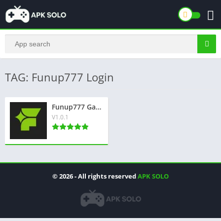
TAG: Funup777 Login
Funup777 Game Download APK (Latest Version) for Android 2026
V1.0.1
© 2026 - All rights reserved
APK SOLO