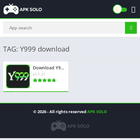
TAG: Y999 download
Download Y999 Casino Game And Earn Real Cash Money 2026
v1.1.21
© 2026 - All rights reserved
APK SOLO