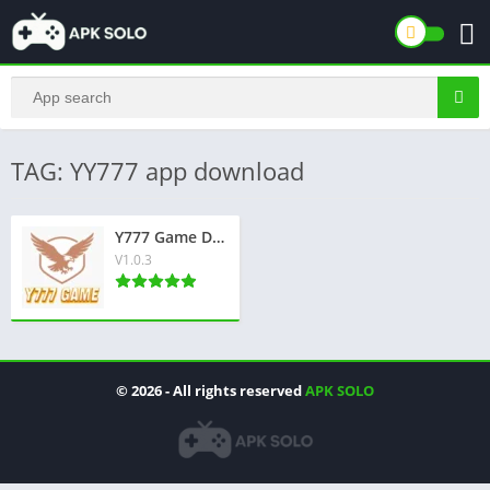
TAG: YY777 app download
Y777 Game Download Apk – Real Earning App in Pakistan 2026
V1.0.3
© 2026 - All rights reserved
APK SOLO