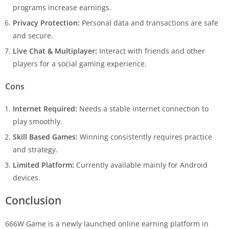
programs increase earnings.
Privacy Protection:
Personal data and transactions are safe
and secure.
Live Chat & Multiplayer:
Interact with friends and other
players for a social gaming experience.
Cons
Internet Required:
Needs a stable internet connection to
play smoothly.
Skill Based Games:
Winning consistently requires practice
and strategy.
Limited Platform:
Currently available mainly for Android
devices.
Conclusion
666W Game is a newly launched online earning platform in