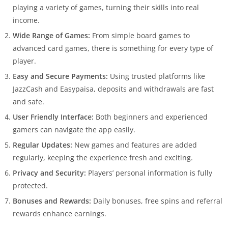
playing a variety of games, turning their skills into real
income.
Wide Range of Games:
From simple board games to
advanced card games, there is something for every type of
player.
Easy and Secure Payments:
Using trusted platforms like
JazzCash and Easypaisa, deposits and withdrawals are fast
and safe.
User Friendly Interface:
Both beginners and experienced
gamers can navigate the app easily.
Regular Updates:
New games and features are added
regularly, keeping the experience fresh and exciting.
Privacy and Security:
Players’ personal information is fully
protected.
Bonuses and Rewards:
Daily bonuses, free spins and referral
rewards enhance earnings.