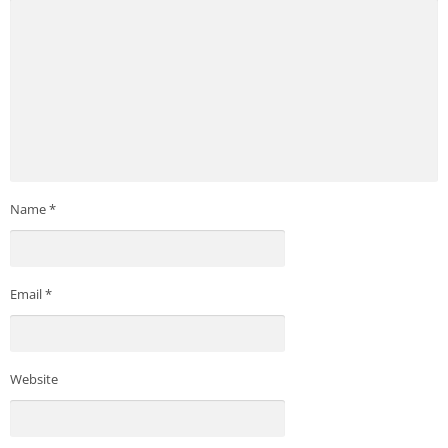
Name
*
Email
*
Website