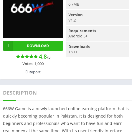
6.7MB
Version
V1.2
Requirements
Android 5+
DOWNLOAD
Downloads
1500
4.8
/5
Votes:
1,000
Report
DESCRIPTION
666W Game is a newly launched online earning platform that is
quickly becoming popular in Pakistan. It is designed for both
beginners and professionals who want to have fun and earn
real money at the same time. With its user friendly interface,