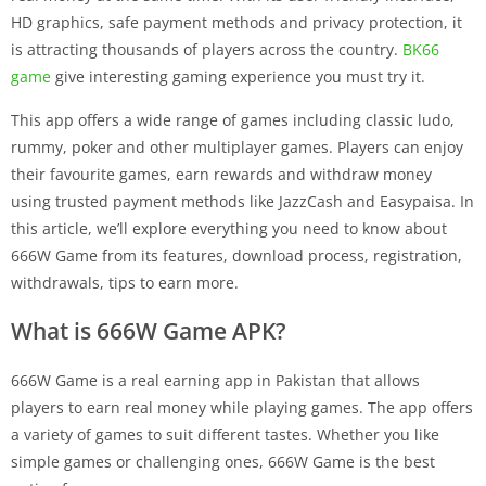
HD graphics, safe payment methods and privacy protection, it
is attracting thousands of players across the country.
BK66
game
give interesting gaming experience you must try it.
This app offers a wide range of games including classic ludo,
rummy, poker and other multiplayer games. Players can enjoy
their favourite games, earn rewards and withdraw money
using trusted payment methods like JazzCash and Easypaisa. In
this article, we’ll explore everything you need to know about
666W Game from its features, download process, registration,
withdrawals, tips to earn more.
What is 666W Game APK?
666W Game is a real earning app in Pakistan that allows
players to earn real money while playing games. The app offers
a variety of games to suit different tastes. Whether you like
simple games or challenging ones, 666W Game is the best