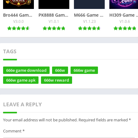
Bro444 Game Download (Real Earning App 2026) for Android
PK8888 Game Download | Latest Real Earning App In Pakistan 2026
M666 Game Download [Best Earning APP] in Pakistan 2026
HI309 Game Download [Latest Earning 
V3.0.0
V1.0.1
V1.1.23
V1.0.6
TAGS
666e game download
666w
666w game
666w game apk
666w reward
LEAVE A REPLY
Your email address will not be published.
Required fields are marked
*
Comment
*