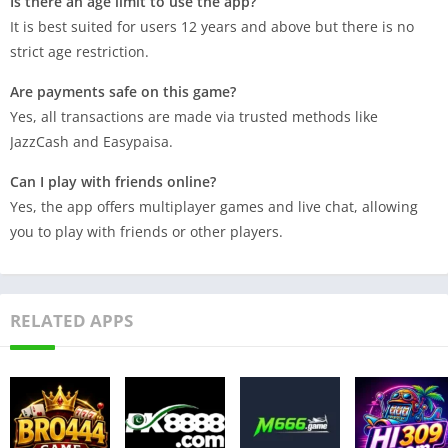
Is there an age limit to use the app?
It is best suited for users 12 years and above but there is no
strict age restriction.
Are payments safe on this game?
Yes, all transactions are made via trusted methods like
JazzCash and Easypaisa.
Can I play with friends online?
Yes, the app offers multiplayer games and live chat, allowing
you to play with friends or other players.
RELATED APPS