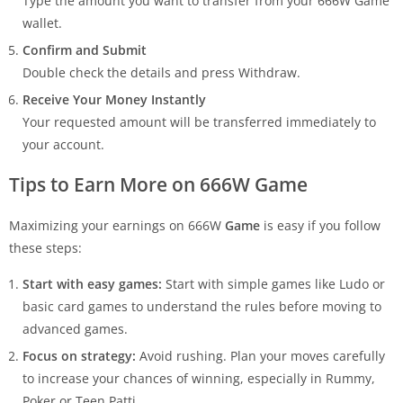
Type the amount you want to transfer from your 666W Game
wallet.
Confirm and Submit
Double check the details and press Withdraw.
Receive Your Money Instantly
Your requested amount will be transferred immediately to
your account.
Tips to Earn More on 666W Game
Maximizing your earnings on 666W
Game
is easy if you follow
these steps:
Start with easy games:
Start with simple games like Ludo or
basic card games to understand the rules before moving to
advanced games.
Focus on strategy:
Avoid rushing. Plan your moves carefully
to increase your chances of winning, especially in Rummy,
Poker or Teen Patti.