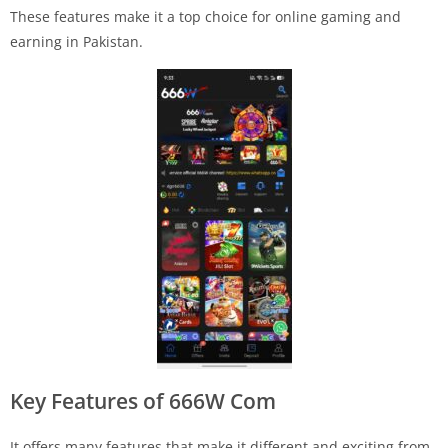
These features make it a top choice for online gaming and
earning in Pakistan.
Key Features of 666W Com
It offers many features that make it different and exciting from