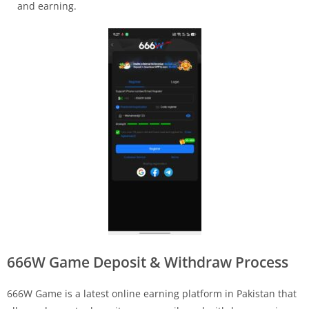
and earning.
666W Game Deposit & Withdraw Process
666W Game is a latest online earning platform in Pakistan that