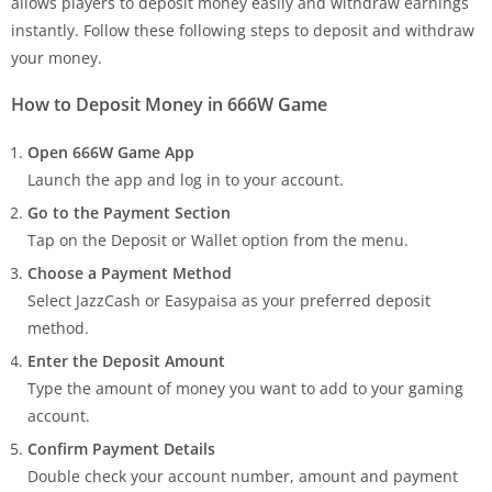
allows players to deposit money easily and withdraw earnings
instantly. Follow these following steps to deposit and withdraw
your money.
How to Deposit Money in 666W Game
Open 666W Game App
Launch the app and log in to your account.
Go to the Payment Section
Tap on the Deposit or Wallet option from the menu.
Choose a Payment Method
Select JazzCash or Easypaisa as your preferred deposit
method.
Enter the Deposit Amount
Type the amount of money you want to add to your gaming
account.
Confirm Payment Details
Double check your account number, amount and payment