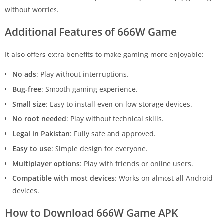
without worries.
Additional Features of 666W Game
It also offers extra benefits to make gaming more enjoyable:
No ads
: Play without interruptions.
Bug-free
: Smooth gaming experience.
Small size
: Easy to install even on low storage devices.
No root needed
: Play without technical skills.
Legal in Pakistan
: Fully safe and approved.
Easy to use
: Simple design for everyone.
Multiplayer options
: Play with friends or online users.
Compatible with most devices
: Works on almost all Android
devices.
How to Download 666W Game APK