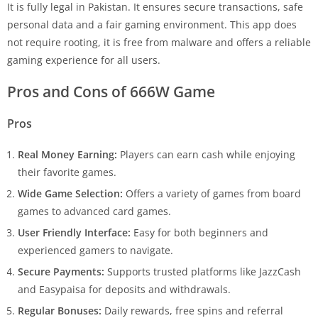
It is fully legal in Pakistan. It ensures secure transactions, safe
personal data and a fair gaming environment. This app does
not require rooting, it is free from malware and offers a reliable
gaming experience for all users.
Pros and Cons of 666W Game
Pros
Real Money Earning:
Players can earn cash while enjoying
their favorite games.
Wide Game Selection:
Offers a variety of games from board
games to advanced card games.
User Friendly Interface:
Easy for both beginners and
experienced gamers to navigate.
Secure Payments:
Supports trusted platforms like JazzCash
and Easypaisa for deposits and withdrawals.
Regular Bonuses:
Daily rewards, free spins and referral