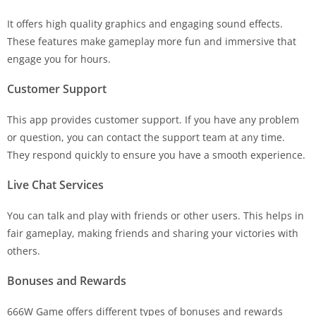
It offers high quality graphics and engaging sound effects.
These features make gameplay more fun and immersive that
engage you for hours.
Customer Support
This app provides customer support. If you have any problem
or question, you can contact the support team at any time.
They respond quickly to ensure you have a smooth experience.
Live Chat Services
You can talk and play with friends or other users. This helps in
fair gameplay, making friends and sharing your victories with
others.
Bonuses and Rewards
666W Game offers different types of bonuses and rewards