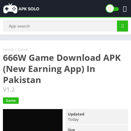
Home
/
Game
666W Game Download APK
(New Earning App) In
Pakistan
V1.2
Game
Updated
Today
Size