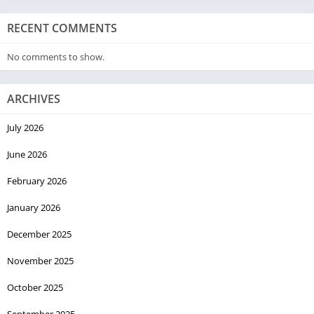
RECENT COMMENTS
No comments to show.
ARCHIVES
July 2026
June 2026
February 2026
January 2026
December 2025
November 2025
October 2025