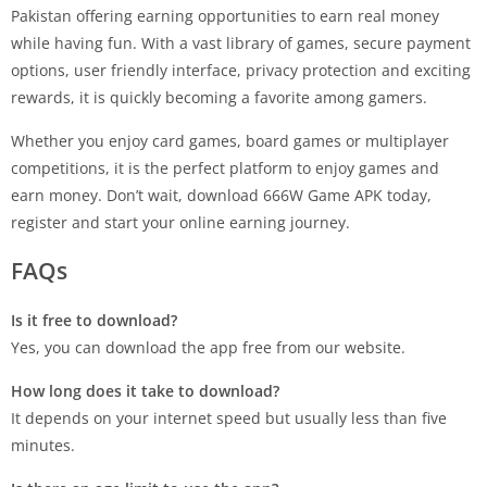
Pakistan offering earning opportunities to earn real money
while having fun. With a vast library of games, secure payment
options, user friendly interface, privacy protection and exciting
rewards, it is quickly becoming a favorite among gamers.
Whether you enjoy card games, board games or multiplayer
competitions, it is the perfect platform to enjoy games and
earn money. Don’t wait, download 666W Game APK today,
register and start your online earning journey.
FAQs
Is it free to download?
Yes, you can download the app free from our website.
How long does it take to download?
It depends on your internet speed but usually less than five
minutes.