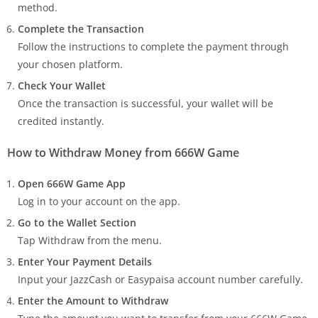
method.
Complete the Transaction
Follow the instructions to complete the payment through
your chosen platform.
Check Your Wallet
Once the transaction is successful, your wallet will be
credited instantly.
How to Withdraw Money from 666W Game
Open 666W Game App
Log in to your account on the app.
Go to the Wallet Section
Tap Withdraw from the menu.
Enter Your Payment Details
Input your JazzCash or Easypaisa account number carefully.
Enter the Amount to Withdraw