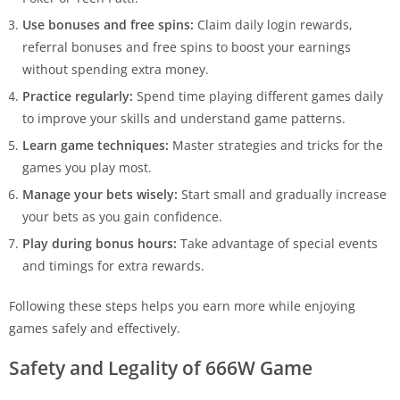
Use bonuses and free spins:
Claim daily login rewards,
referral bonuses and free spins to boost your earnings
without spending extra money.
Practice regularly:
Spend time playing different games daily
to improve your skills and understand game patterns.
Learn game techniques:
Master strategies and tricks for the
games you play most.
Manage your bets wisely:
Start small and gradually increase
your bets as you gain confidence.
Play during bonus hours:
Take advantage of special events
and timings for extra rewards.
Following these steps helps you earn more while enjoying
games safely and effectively.
Safety and Legality of 666W Game