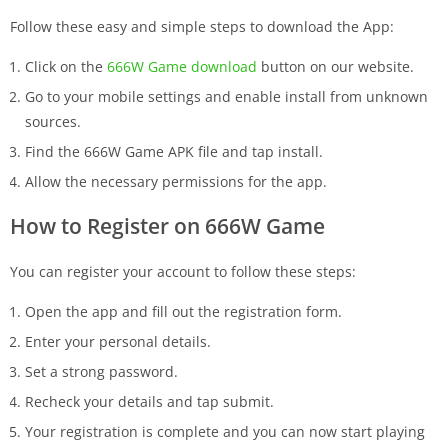
Follow these easy and simple steps to download the App:
Click on the
666W Game download
button on our website.
Go to your mobile settings and enable install from unknown
sources.
Find the 666W Game APK file and tap install.
Allow the necessary permissions for the app.
How to Register on 666W Game
You can register your account to follow these steps:
Open the app and fill out the registration form.
Enter your personal details.
Set a strong password.
Recheck your details and tap submit.
Your registration is complete and you can now start playing