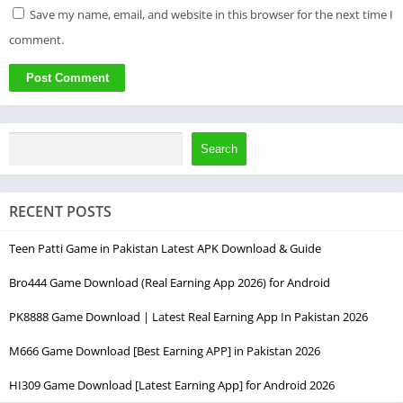
Save my name, email, and website in this browser for the next time I
comment.
Search
RECENT POSTS
Teen Patti Game in Pakistan Latest APK Download & Guide
Bro444 Game Download (Real Earning App 2026) for Android
PK8888 Game Download | Latest Real Earning App In Pakistan 2026
M666 Game Download [Best Earning APP] in Pakistan 2026
HI309 Game Download [Latest Earning App] for Android 2026