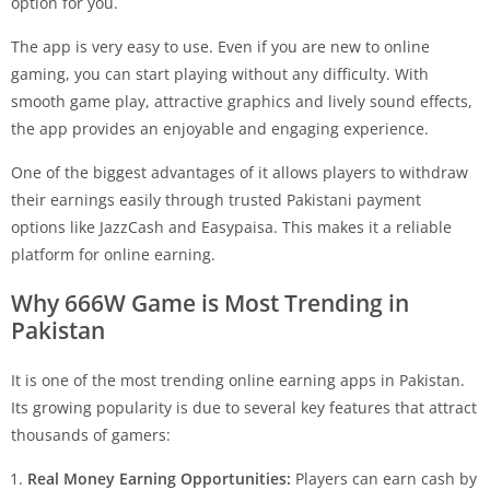
option for you.
The app is very easy to use. Even if you are new to online
gaming, you can start playing without any difficulty. With
smooth game play, attractive graphics and lively sound effects,
the app provides an enjoyable and engaging experience.
One of the biggest advantages of it allows players to withdraw
their earnings easily through trusted Pakistani payment
options like JazzCash and Easypaisa. This makes it a reliable
platform for online earning.
Why 666W Game is Most Trending in
Pakistan
It is one of the most trending online earning apps in Pakistan.
Its growing popularity is due to several key features that attract
thousands of gamers:
Real Money Earning Opportunities:
Players can earn cash by