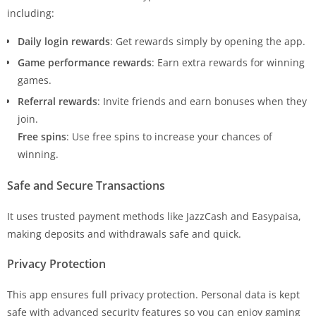
including:
Daily login rewards
: Get rewards simply by opening the app.
Game performance rewards
: Earn extra rewards for winning
games.
Referral rewards
: Invite friends and earn bonuses when they
join.
Free spins
: Use free spins to increase your chances of
winning.
Safe and Secure Transactions
It uses trusted payment methods like JazzCash and Easypaisa,
making deposits and withdrawals safe and quick.
Privacy Protection
This app ensures full privacy protection. Personal data is kept
safe with advanced security features so you can enjoy gaming