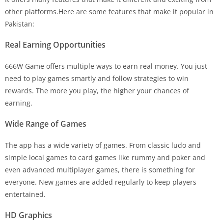
other platforms.Here are some features that make it popular in
Pakistan:
Real Earning Opportunities
666W Game offers multiple ways to earn real money. You just
need to play games smartly and follow strategies to win
rewards. The more you play, the higher your chances of
earning.
Wide Range of Games
The app has a wide variety of games. From classic ludo and
simple local games to card games like rummy and poker and
even advanced multiplayer games, there is something for
everyone. New games are added regularly to keep players
entertained.
HD Graphics