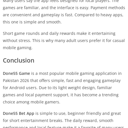
Many users say the app feels designed for local players. The
games are familiar, and the interface is easy. Payment methods
are convenient and gameplay is fast. Compared to heavy apps,
this one is simple and smooth.
Short game rounds and daily rewards make it entertaining
without stress. This is why many adult users prefer it for casual
mobile gaming.
Conclusion
Done55 Game
is a most popular mobile gaming application in
Pakistan 2026 that offers simple, fast and engaging gameplay
for Android users. Due to its light weight design, familiar
games and local payment support, it has become a trending
choice among mobile gamers.
Done55 Bet App
is simple to use, beginner friendly and great
for short entertainment breaks. The daily reward, smooth
performance and local feature make it a favorite of many users.