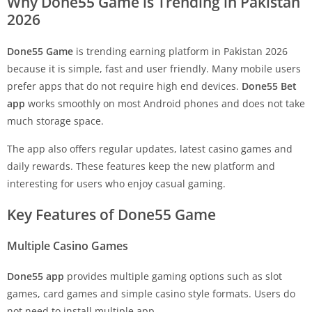
Why Done55 Game is Trending in Pakistan
2026
Done55 Game
is trending earning platform in Pakistan 2026
because it is simple, fast and user friendly. Many mobile users
prefer apps that do not require high end devices.
Done55 Bet
app
works smoothly on most Android phones and does not take
much storage space.
The app also offers regular updates, latest casino games and
daily rewards. These features keep the new platform and
interesting for users who enjoy casual gaming.
Key Features of Done55 Game
Multiple Casino Games
Done55 app
provides multiple gaming options such as slot
games, card games and simple casino style formats. Users do
not need to install multiple app.