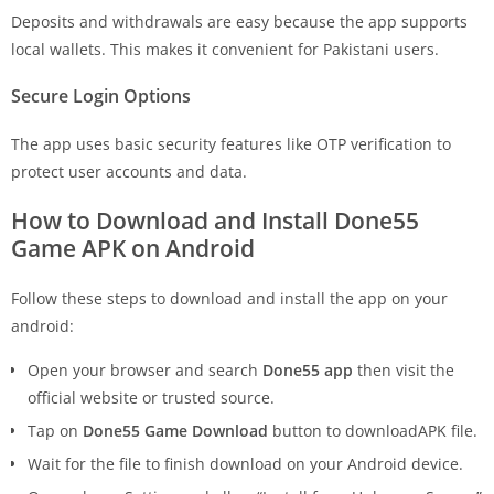
Deposits and withdrawals are easy because the app supports
local wallets. This makes it convenient for Pakistani users.
Secure Login Options
The app uses basic security features like OTP verification to
protect user accounts and data.
How to Download and Install Done55
Game APK on Android
Follow these steps to download and install the app on your
android:
Open your browser and search
Done55 app
then visit the
official website or trusted source.
Tap on
Done55 Game Download
button to downloadAPK file.
Wait for the file to finish download on your Android device.