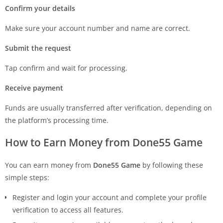
Confirm your details
Make sure your account number and name are correct.
Submit the request
Tap confirm and wait for processing.
Receive payment
Funds are usually transferred after verification, depending on
the platform’s processing time.
How to Earn Money from Done55 Game
You can earn money from
Done55 Game
by following these
simple steps:
Register and login your account and complete your profile
verification to access all features.