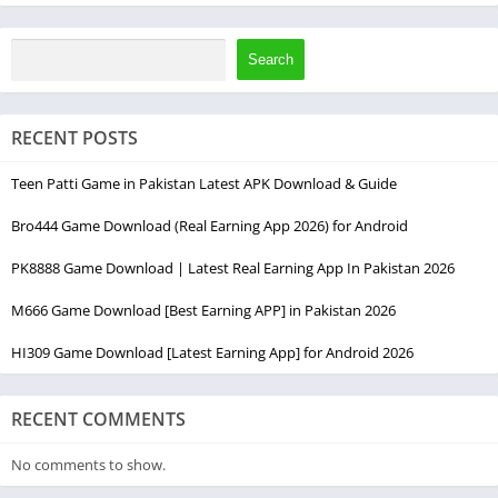
Search
RECENT POSTS
Teen Patti Game in Pakistan Latest APK Download & Guide
Bro444 Game Download (Real Earning App 2026) for Android
PK8888 Game Download | Latest Real Earning App In Pakistan 2026
M666 Game Download [Best Earning APP] in Pakistan 2026
HI309 Game Download [Latest Earning App] for Android 2026
RECENT COMMENTS
No comments to show.