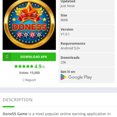
Updated
Just Now
Size
8MB
Version
V1.0.1
Requirements
Android 5.0+
DOWNLOAD APK
Downloads
25k
4.9
/5
Get it on
Votes:
15,000
Report
DESCRIPTION
Done55 Game
is a most popular online earning application in