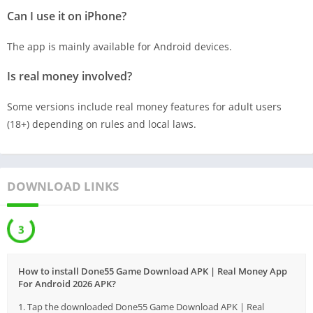
Can I use it on iPhone?
The app is mainly available for Android devices.
Is real money involved?
Some versions include real money features for adult users
(18+) depending on rules and local laws.
DOWNLOAD LINKS
3
How to install Done55 Game Download APK | Real Money App
For Android 2026 APK?
1. Tap the downloaded Done55 Game Download APK | Real