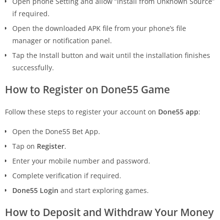
Open phone Setting and allow “Install from Unknown Source”
if required.
Open the downloaded APK file from your phone’s file
manager or notification panel.
Tap the Install button and wait until the installation finishes
successfully.
How to Register on Done55 Game
Follow these steps to register your account on
Done55 app
:
Open the Done55 Bet App.
Tap on
Register
.
Enter your mobile number and password.
Complete verification if required.
Done55 Login
and start exploring games.
How to Deposit and Withdraw Your Money