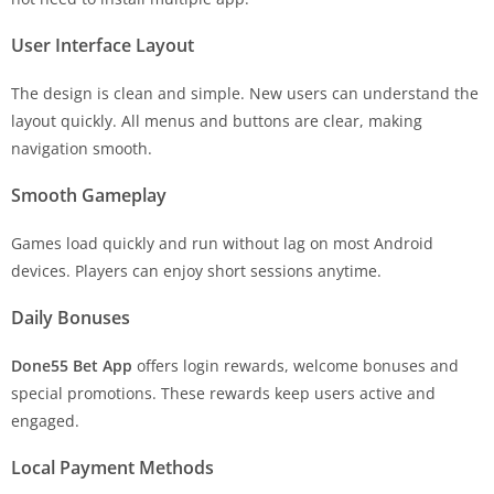
User Interface Layout
The design is clean and simple. New users can understand the
layout quickly. All menus and buttons are clear, making
navigation smooth.
Smooth Gameplay
Games load quickly and run without lag on most Android
devices. Players can enjoy short sessions anytime.
Daily Bonuses
Done55 Bet App
offers login rewards, welcome bonuses and
special promotions. These rewards keep users active and
engaged.
Local Payment Methods