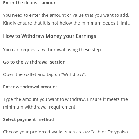
Enter the deposit amount
You need to enter the amount or value that you want to add.
Kindly ensure that it is not below the minimum deposit limit.
How to Withdraw Money your Earnings
You can request a withdrawal using these step:
Go to the Withdrawal section
Open the wallet and tap on “Withdraw”.
Enter withdrawal amount
Type the amount you want to withdraw. Ensure it meets the
minimum withdrawal requirement.
Select payment method
Choose your preferred wallet such as JazzCash or Easypaisa.