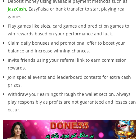
Deposit money using available payment methods such as
JazzCash
, EasyPaisa or bank transfer to start playing real
games.
Play games like slots, card games and prediction games to
win rewards based on your performance and luck.
Claim daily bonuses and promotional offer to boost your
balance and increase winning chances.
Invite friends using your referral link to earn commission
rewards.
Join special events and leaderboard contests for extra cash
prizes.
Withdraw your earnings through the wallet section. Always
play responsibly as profits are not guaranteed and losses can
occur.