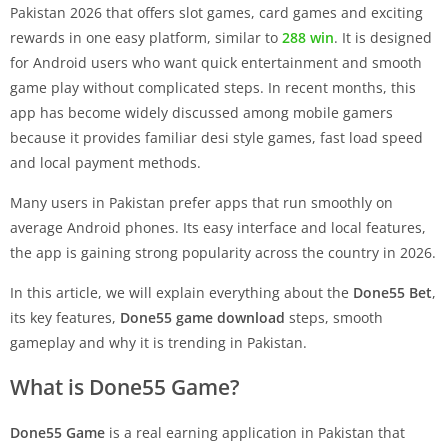
Pakistan 2026 that offers slot games, card games and exciting
rewards in one easy platform, similar to
288 win
. It is designed
for Android users who want quick entertainment and smooth
game play without complicated steps. In recent months, this
app has become widely discussed among mobile gamers
because it provides familiar desi style games, fast load speed
and local payment methods.
Many users in Pakistan prefer apps that run smoothly on
average Android phones. Its easy interface and local features,
the app is gaining strong popularity across the country in 2026.
In this article, we will explain everything about the
Done55 Bet
,
its key features,
Done55 game download
steps, smooth
gameplay and why it is trending in Pakistan.
What is Done55 Game?
Done55 Game
is a real earning application in Pakistan that