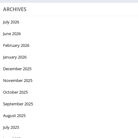
ARCHIVES
July 2026
June 2026
February 2026
January 2026
December 2025
November 2025
October 2025
September 2025
August 2025
July 2025