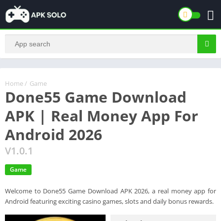
Home
/
Game
Done55 Game Download
APK | Real Money App For
Android 2026
V1.0.1
Game
Welcome to Done55 Game Download APK 2026, a real money app for
Android featuring exciting casino games, slots and daily bonus rewards.