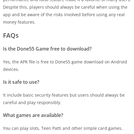
Despite this, players should always be careful when using the
app and be aware of the risks involved before using any real
money features.
FAQs
Is the Done55 Game free to download?
Yes, the APK file is free to Done55 game download on Android
devices.
Is it safe to use?
It include basic security features but users should always be
careful and play responsibly.
What games are available?
You can play slots, Teen Patti and other simple card games.