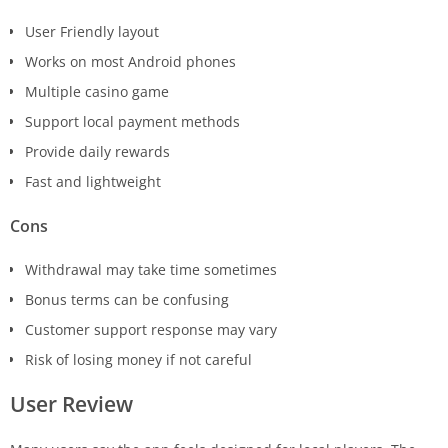
User Friendly layout
Works on most Android phones
Multiple casino game
Support local payment methods
Provide daily rewards
Fast and lightweight
Cons
Withdrawal may take time sometimes
Bonus terms can be confusing
Customer support response may vary
Risk of losing money if not careful
User Review