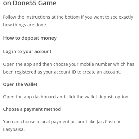
on Done55 Game
Follow the instructions at the bottom if you want to see exactly
how things are done.
How to deposit money
Log in to your account
Open the app and then choose your mobile number which has
been registered as your account ID to create an account.
Open the Wallet
Open the app dashboard and click the wallet deposit option.
Choose a payment method
You can choose a local payment account like JazzCash or
Easypaisa.