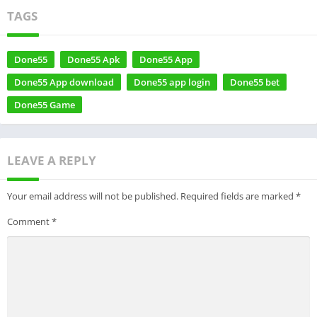
TAGS
Done55
Done55 Apk
Done55 App
Done55 App download
Done55 app login
Done55 bet
Done55 Game
LEAVE A REPLY
Your email address will not be published.
Required fields are marked
*
Comment
*