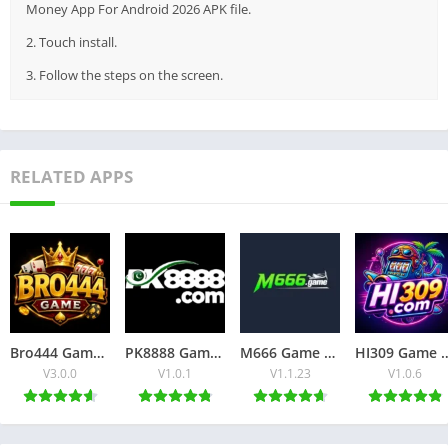
Money App For Android 2026 APK file.
2. Touch install.
3. Follow the steps on the screen.
RELATED APPS
Bro444 Game Download (Real Earning App 2026) for Android
PK8888 Game Download | Latest Real Earning App In Pakistan 2026
M666 Game Download [Best Earning APP] in Pakistan 2026
HI309 Game Download [Latest Earning 
V3.0.0
V1.0.1
V1.1.23
V1.0.6