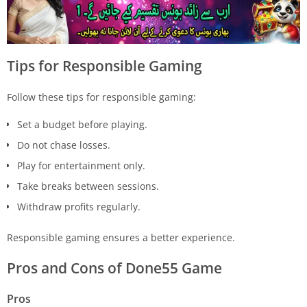
Tips for Responsible Gaming
Follow these tips for responsible gaming:
Set a budget before playing.
Do not chase losses.
Play for entertainment only.
Take breaks between sessions.
Withdraw profits regularly.
Responsible gaming ensures a better experience.
Pros and Cons of Done55 Game
Pros