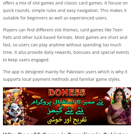
offers a mix of slot games and classic card games. It focuse on
quick rounds, simple rules and easy navigation. This makes it
suitable for beginners as well as experienced users.
Players can find different slot themes, card games like Teen
Patti and other luck based formats. Most games are short and
fast, so users can play anytime without spending too much
time. It also provide daily rewards, bonuses and special events
to keep users engaged.
The app is designed mainly for Pakistani users which is why it
supports local payment methods and familiar game styles.