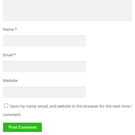
Name
*
Email
*
Website
Save my name, email, and website in this browser for the next time I
comment.