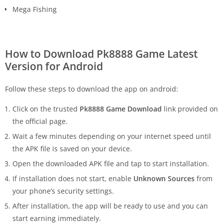
Mega Fishing
How to Download Pk8888 Game Latest
Version for Android
Follow these steps to download the app on android:
Click on the trusted
Pk8888 Game Download
link provided on
the official page.
Wait a few minutes depending on your internet speed until
the APK file is saved on your device.
Open the downloaded APK file and tap to start installation.
If installation does not start, enable
Unknown Sources
from
your phone’s security settings.
After installation, the app will be ready to use and you can
start earning immediately.