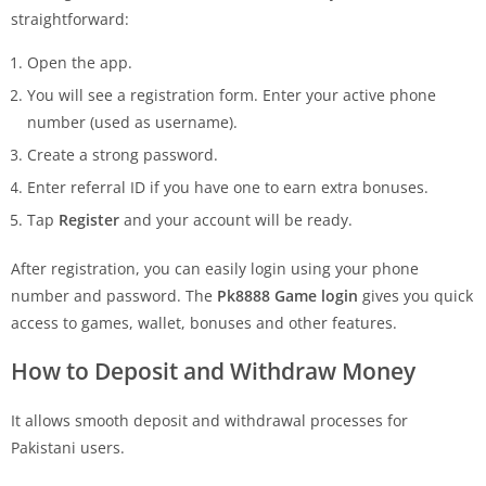
straightforward:
Open the app.
You will see a registration form. Enter your active phone
number (used as username).
Create a strong password.
Enter referral ID if you have one to earn extra bonuses.
Tap
Register
and your account will be ready.
After registration, you can easily login using your phone
number and password. The
Pk8888 Game login
gives you quick
access to games, wallet, bonuses and other features.
How to Deposit and Withdraw Money
It allows smooth deposit and withdrawal processes for
Pakistani users.