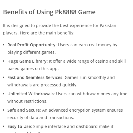
Benefits of Using Pk8888 Game
It is designed to provide the best experience for Pakistani
players. Here are the main benefits:
Real Profit Opportunity
: Users can earn real money by
playing different games.
Huge Game Library
: It offer a wide range of casino and skill
based games on this app.
Fast and Seamless Services
: Games run smoothly and
withdrawals are processed quickly.
Unlimited Withdrawals
: Users can withdraw money anytime
without restrictions.
Safe and Secure
: An advanced encryption system ensures
security of data and transactions.
Easy to Use
: Simple interface and dashboard make it