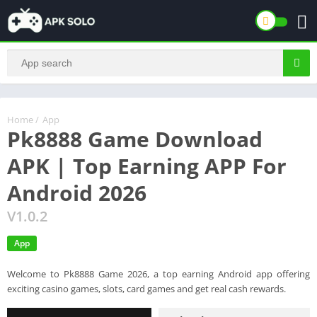
Home
/
App
Pk8888 Game Download
APK | Top Earning APP For
Android 2026
V1.0.2
App
Welcome to Pk8888 Game 2026, a top earning Android app offering
exciting casino games, slots, card games and get real cash rewards.