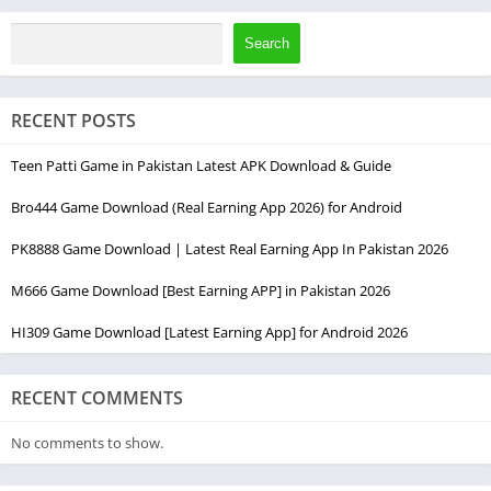
Search
RECENT POSTS
Teen Patti Game in Pakistan Latest APK Download & Guide
Bro444 Game Download (Real Earning App 2026) for Android
PK8888 Game Download | Latest Real Earning App In Pakistan 2026
M666 Game Download [Best Earning APP] in Pakistan 2026
HI309 Game Download [Latest Earning App] for Android 2026
RECENT COMMENTS
No comments to show.