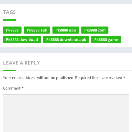
TAGS
Pk8888
Pk8888 apk
Pk8888 app
Pk8888 com
Pk8888 download
Pk8888 download apk
Pk8888 game
LEAVE A REPLY
Your email address will not be published.
Required fields are marked
*
Comment
*