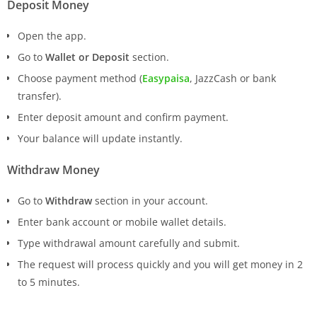
Deposit Money
Open the app.
Go to
Wallet or Deposit
section.
Choose payment method (
Easypaisa
, JazzCash or bank
transfer).
Enter deposit amount and confirm payment.
Your balance will update instantly.
Withdraw Money
Go to
Withdraw
section in your account.
Enter bank account or mobile wallet details.
Type withdrawal amount carefully and submit.
The request will process quickly and you will get money in 2
to 5 minutes.