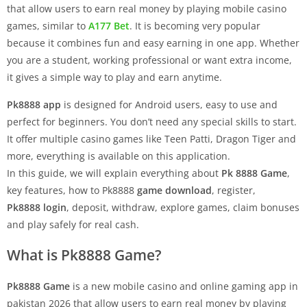
that allow users to earn real money by playing mobile casino
games, similar to
A177 Bet
. It is becoming very popular
because it combines fun and easy earning in one app. Whether
you are a student, working professional or want extra income,
it gives a simple way to play and earn anytime.
Pk8888 app
is designed for Android users, easy to use and
perfect for beginners. You don’t need any special skills to start.
It offer multiple casino games like Teen Patti, Dragon Tiger and
more, everything is available on this application.
In this guide, we will explain everything about
Pk 8888 Game
,
key features, how to Pk8888
game download
, register,
Pk8888 login
, deposit, withdraw, explore games, claim bonuses
and play safely for real cash.
What is Pk8888 Game?
Pk8888 Game
is a new mobile casino and online gaming app in
pakistan 2026 that allow users to earn real money by playing