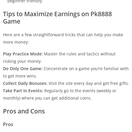
beginner friendly.
Tips to Maximize Earnings on Pk8888
Game
Here are a few straightforward tricks that can help you make
more money:
Play Practice Mode:
Master the rules and tactics without
risking your money.
Do Only One Game:
Concentrate on a game you’re familiar with
to get more wins.
Collect Daily Bonuses:
Visit the site every day and get free gifts.
Take Part in Events:
Regularly go to the events (weekly or
monthly) where you can get additional coins.
Pros and Cons
Pros