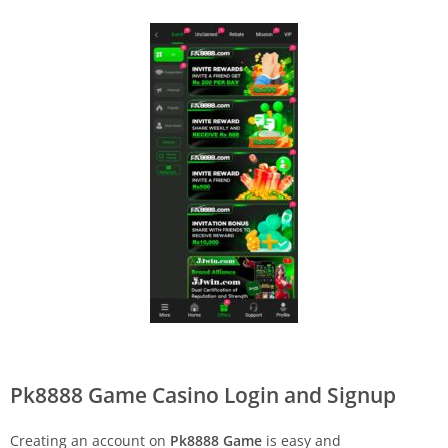
Pk8888 Game Casino Login and Signup
Creating an account on
Pk8888 Game
is easy and