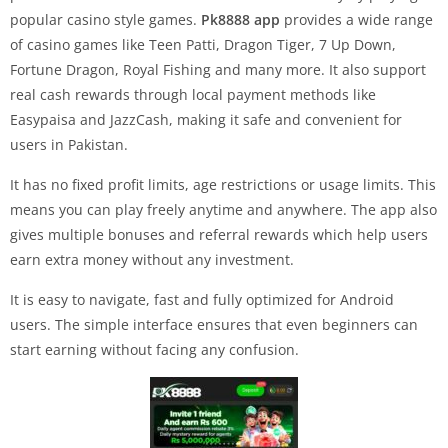
popular casino style games.
Pk8888 app
provides a wide range
of casino games like Teen Patti, Dragon Tiger, 7 Up Down,
Fortune Dragon, Royal Fishing and many more. It also support
real cash rewards through local payment methods like
Easypaisa and JazzCash, making it safe and convenient for
users in Pakistan.
It has no fixed profit limits, age restrictions or usage limits. This
means you can play freely anytime and anywhere. The app also
gives multiple bonuses and referral rewards which help users
earn extra money without any investment.
It is easy to navigate, fast and fully optimized for Android
users. The simple interface ensures that even beginners can
start earning without facing any confusion.