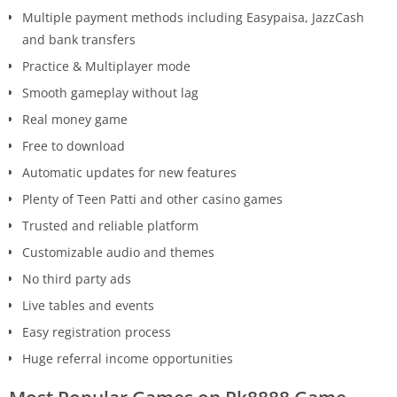
Multiple payment methods including Easypaisa, JazzCash
and bank transfers
Practice & Multiplayer mode
Smooth gameplay without lag
Real money game
Free to download
Automatic updates for new features
Plenty of Teen Patti and other casino games
Trusted and reliable platform
Customizable audio and themes
No third party ads
Live tables and events
Easy registration process
Huge referral income opportunities