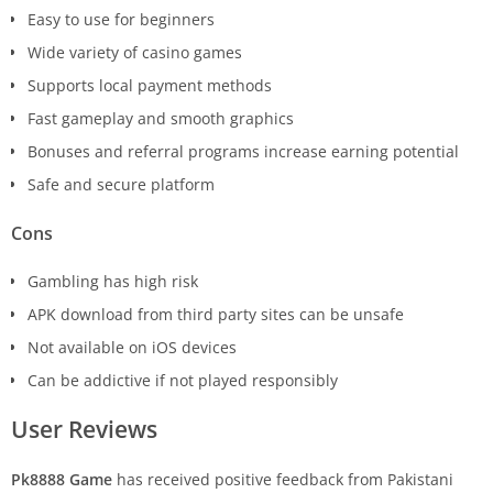
Easy to use for beginners
Wide variety of casino games
Supports local payment methods
Fast gameplay and smooth graphics
Bonuses and referral programs increase earning potential
Safe and secure platform
Cons
Gambling has high risk
APK download from third party sites can be unsafe
Not available on iOS devices
Can be addictive if not played responsibly
User Reviews
Pk8888 Game
has received positive feedback from Pakistani