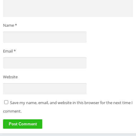
Name
*
Email
*
Website
Save my name, email, and website in this browser for the next time I
comment.