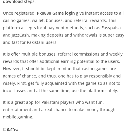
download
steps.
Once registered,
Pk8888 Game login
give instant access to all
casino games, wallet, bonuses, and referral rewards. This
platform accepts local payment methods, such as Easypaisa
and JazzCash, making deposits and withdrawals is super easy
and fast for Pakistani users.
It is offer multiple bonuses, referral commissions and weekly
rewards that offer additional earning potential to the users.
However, it should be kept in mind that casino games are
games of chance, and thus, one has to play responsibly and
wisely. First, get fully acquainted with the game so as not to
incur losses and at the same time, use the platform safely.
It is a great app for Pakistani players who want fun,
entertainment and a real chance to make money through
mobile gaming.
FAQs