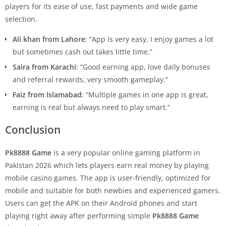
players for its ease of use, fast payments and wide game
selection.
Ali khan from Lahore
: ”App is very easy, I enjoy games a lot
but sometimes cash out takes little time.”
Saira from Karachi
: ”Good earning app, love daily bonuses
and referral rewards, very smooth gameplay.”
Faiz from Islamabad
: ”Multiple games in one app is great,
earning is real but always need to play smart.”
Conclusion
Pk8888 Game
is a very popular online gaming platform in
Pakistan 2026 which lets players earn real money by playing
mobile casino games. The app is user-friendly, optimized for
mobile and suitable for both newbies and experienced gamers.
Users can get the APK on their Android phones and start
playing right away after performing simple
Pk8888 Game