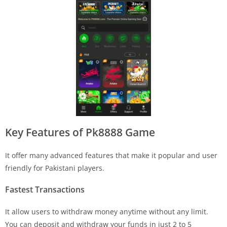
Key Features of Pk8888 Game
It offer many advanced features that make it popular and user
friendly for Pakistani players.
Fastest Transactions
It allow users to withdraw money anytime without any limit.
You can deposit and withdraw your funds in just 2 to 5