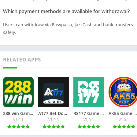
Which payment methods are available for withdrawal?
Users can withdraw via Easypaisa, JazzCash and bank transfers
safely.
RELATED APPS
288 win Game Download ( Real Earning App ) For Android 2026
A177 Bet Download Top New Earning App in Pakistan 2026
RS177 Game Download Apk (Official Earning App) For Android 2026
AK55 Game Download Apk (Latest Version) Free For Android
V1.0.1
V1.0.3
V1.0.1
V1.0.1