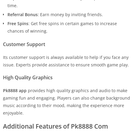
time.
Referral Bonus
: Earn money by inviting friends.
Free Spins
: Get free spins in certain games to increase
chances of winning.
Customer Support
Its customer support is always available to help if you face any
issue. Experts provide assistance to ensure smooth game play.
High Quality Graphics
Pk8888 app
provides high quality graphics and audio to make
gaming fun and engaging. Players can also change background
music according to their mood, making the experience more
enjoyable.
Additional Features of Pk8888 Com