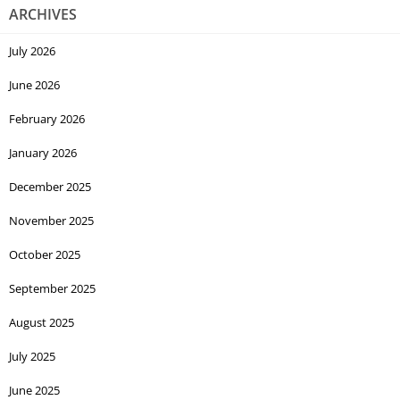
ARCHIVES
July 2026
June 2026
February 2026
January 2026
December 2025
November 2025
October 2025
September 2025
August 2025
July 2025
June 2025