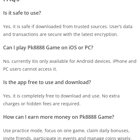
Is it safe to use?
Yes, it is safe if downloaded from trusted sources. User’s data
and transactions are secure with the latest encryption.
Can I play Pk8888 Game on iOS or PC?
No, currently itis only available for Android devices. iPhone and
PC users cannot access it.
Is the app free to use and download?
Yes, it is completely free to download and use. No extra
charges or hidden fees are required.
How can I earn more money on Pk8888 Game?
Use practice mode, focus on one game, claim daily bonuses,
invite friends, participate in events and manage coins wisely.