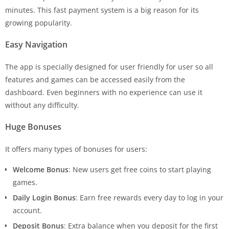
minutes. This fast payment system is a big reason for its
growing popularity.
Easy Navigation
The app is specially designed for user friendly for user so all
features and games can be accessed easily from the
dashboard. Even beginners with no experience can use it
without any difficulty.
Huge Bonuses
It offers many types of bonuses for users:
Welcome Bonus
: New users get free coins to start playing
games.
Daily Login Bonus
: Earn free rewards every day to log in your
account.
Deposit Bonus
: Extra balance when you deposit for the first