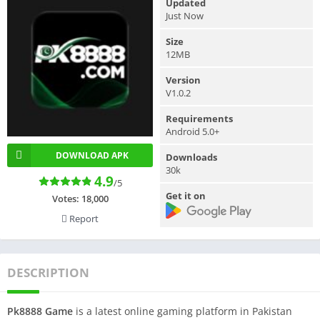
Updated
Just Now
Size
12MB
Version
V1.0.2
Requirements
Android 5.0+
DOWNLOAD APK
Downloads
30k
4.9
/5
Get it on
Votes:
18,000
Report
DESCRIPTION
Pk8888 Game
is a latest online gaming platform in Pakistan