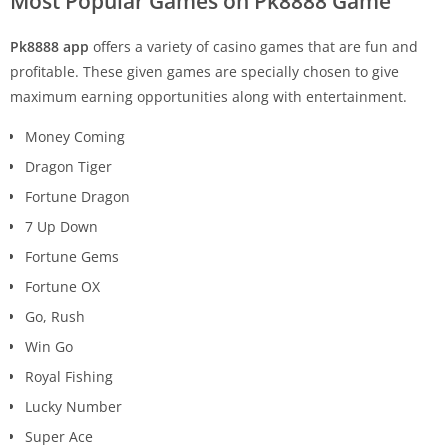
Most Popular Games on Pk8888 Game
Pk8888 app
offers a variety of casino games that are fun and
profitable. These given games are specially chosen to give
maximum earning opportunities along with entertainment.
Money Coming
Dragon Tiger
Fortune Dragon
7 Up Down
Fortune Gems
Fortune OX
Go, Rush
Win Go
Royal Fishing
Lucky Number
Super Ace