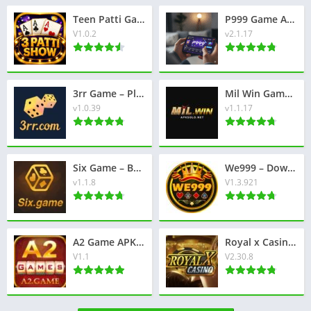
Teen Patti Game in Pakistan Latest APK Download & Guide
P999 Game APK Download (Earn Real Money) in Pakistan 2025
V1.0.2
v2.1.17
3rr Game – Play & Earn Money From Casino App
Mil Win Game – Earn Real Cash Online in Pakistan 2025
v1.0.39
v1.1.17
Six Game – Best Real Money Casino App in Pakistan
We999 – Download & Play Games to Win Real Money Fast
v1.1.8
V1.3.921
A2 Game APK 2025 – Play & Earn Real Cash in Pakistan
Royal x Casino – Play & Earn Real Cash in Pakistan
V1.1
V2.30.8