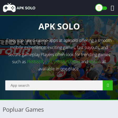
APK SOLO
Enjoy top rated casino apps at apksolo offering a smooth
mobile experience, exciting games, fast payouts, and
secure gameplay Players often look for trending games
such as
Pk88888
,
y99
,
y8888
,
939bet
and
k6666
all
available in one place.
Popluar Games