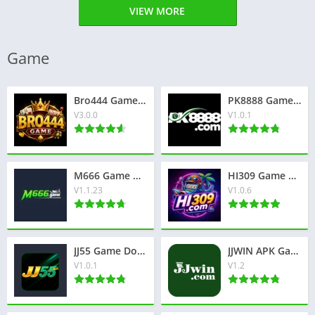
VIEW MORE
Game
Bro444 Game Download (Real Earning App 2026) for Android
PK8888 Game Download | Latest Real Earning App In Pakistan 2026
V3.0.0
V1.0.1
M666 Game Download [Best Earning APP] in Pakistan 2026
HI309 Game Download [Latest Earning App] for Android 2026
V1.1.23
V1.0.6
JJ55 Game Download (Real Cash App In Pakistan) For Android 2026
JJWIN APK Game Download [Real Earning App] In Pakistan 2026
V1.0.1
V1.2