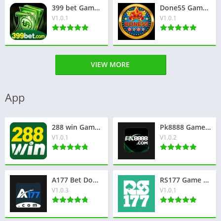
399 bet Game Download Apk | Real Money App for Android 2026
Done55 Game Download APK | Real Money App For Android 2026
V1.0.1
V1.0.1
VIEW MORE
App
288 win Game Download ( Real Earning App ) For Android 2026
Pk8888 Game Download APK | Top Earning APP For Android 2026
V1.0.1
V1.0.2
A177 Bet Download Top New Earning App in Pakistan 2026
RS177 Game Download Apk (Official Earning App) For Android 2026
V1.0.3
V1.0.1